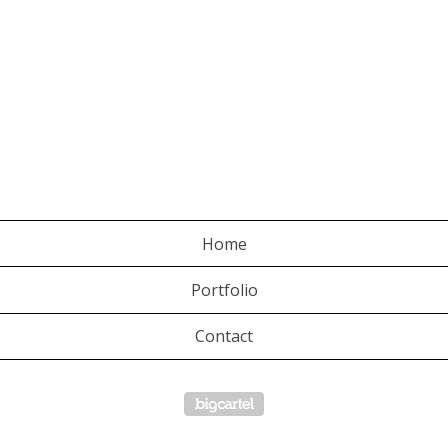
Home
Portfolio
Contact
Powered by Big Cartel