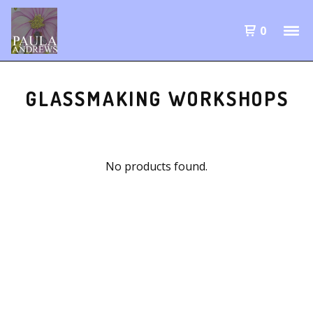
0
GLASSMAKING WORKSHOPS
No products found.